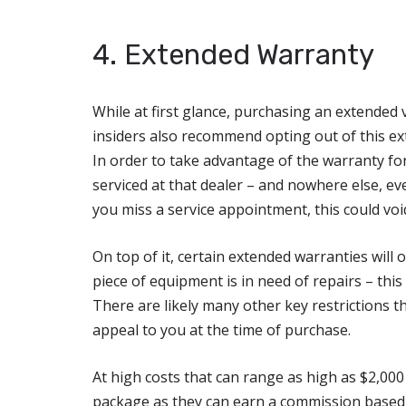
4. Extended Warranty
While at first glance, purchasing an extended 
insiders also recommend opting out of this ext
In order to take advantage of the warranty fo
serviced at that dealer – and nowhere else, eve
you miss a service appointment, this could voi
On top of it, certain extended warranties will
piece of equipment is in need of repairs – thi
There are likely many other key restrictions t
appeal to you at the time of purchase.
At high costs that can range as high as $2,000 
package as they can earn a commission based o