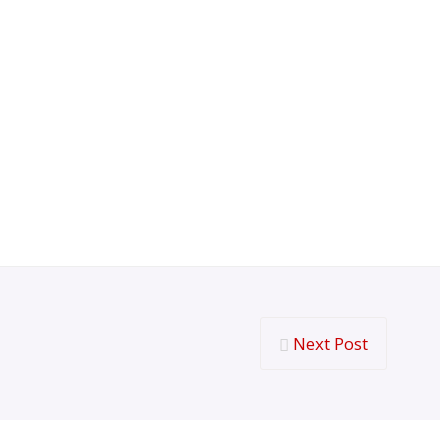
Next Post