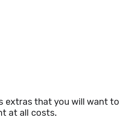
s extras that you will want to
 at all costs.