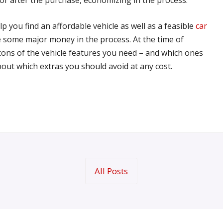
p you find an affordable vehicle as well as a feasible
car
ve some major money in the process. At the time of
ons of the vehicle features you need – and which ones
ut which extras you should avoid at any cost.
All Posts