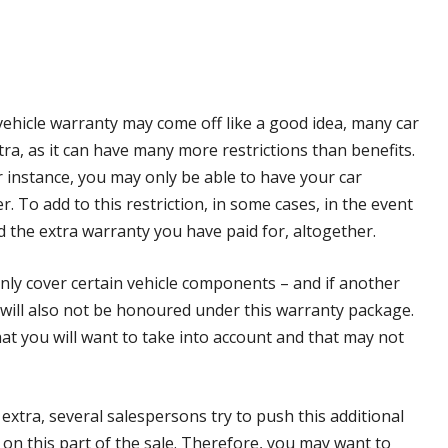
vehicle warranty may come off like a good idea, many car
ra, as it can have many more restrictions than benefits.
r instance, you may only be able to have your car
r. To add to this restriction, in some cases, in the event
d the extra warranty you have paid for, altogether.
 only cover certain vehicle components – and if another
s will also not be honoured under this warranty package.
hat you will want to take into account and that may not
extra, several salespersons try to push this additional
n this part of the sale. Therefore, you may want to