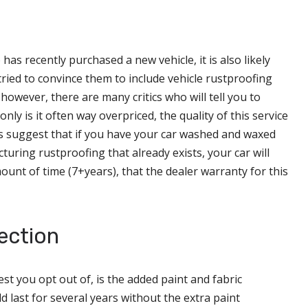
s recently purchased a new vehicle, it is also likely
ried to convince them to include vehicle rustproofing
 however, there are many critics who will tell you to
only is it often way overpriced, the quality of this service
rts suggest that if you have your car washed and waxed
uring rustproofing that already exists, your car will
unt of time (7+years), that the dealer warranty for this
ection
st you opt out of, is the added paint and fabric
d last for several years without the extra paint