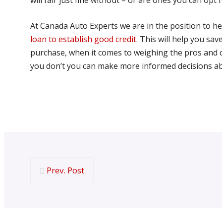
At Canada Auto Experts we are in the position to hel
loan to establish good credit
. This will help you sa
purchase, when it comes to weighing the pros and c
you don’t you can make more informed decisions abo
Prev. Post