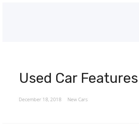
Used Car Features
December 18, 2018
New Cars