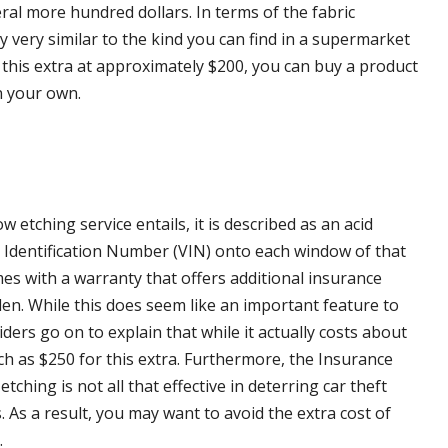
veral more hundred dollars. In terms of the fabric
ly very similar to the kind you can find in a supermarket
this extra at approximately $200, you can buy a product
n your own.
 etching service entails, it is described as an acid
cle Identification Number (VIN) onto each window of that
mes with a warranty that offers additional insurance
len. While this does seem like an important feature to
iders go on to explain that while it actually costs about
ch as $250 for this extra. Furthermore, the Insurance
ching is not all that effective in deterring car theft
. As a result, you may want to avoid the extra cost of
.