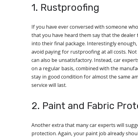
1. Rustproofing
If you have ever conversed with someone who ha
that you have heard them say that the dealer t
into their final package. Interestingly enough,
avoid paying for rustproofing at all costs. Not 
can also be unsatisfactory. Instead, car expe
on a regular basis, combined with the manufact
stay in good condition for almost the same amo
service will last.
2. Paint and Fabric Prot
Another extra that many car experts will sugge
protection. Again, your paint job already shoul