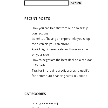
Search
for:
RECENT POSTS
How you can benefit from our dealership
connections
Benefits of having an expert help you shop
for a vehicle you can afford
Avoid high interest rate and have an expert
on your side
How to negotiate the best deal on a car loan
in Canada
Tips for improving credit scores to qualify
for better auto financing rates in Canada
CATEGORIES
buying a car on kijiji