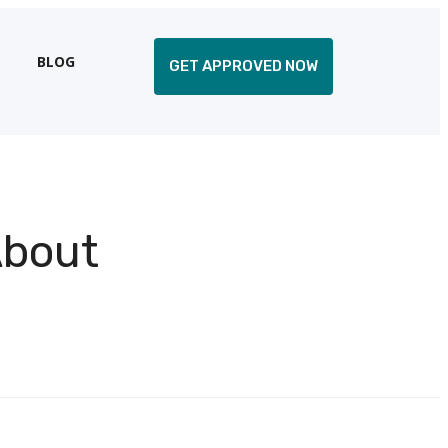
BLOG
GET APPROVED NOW
About