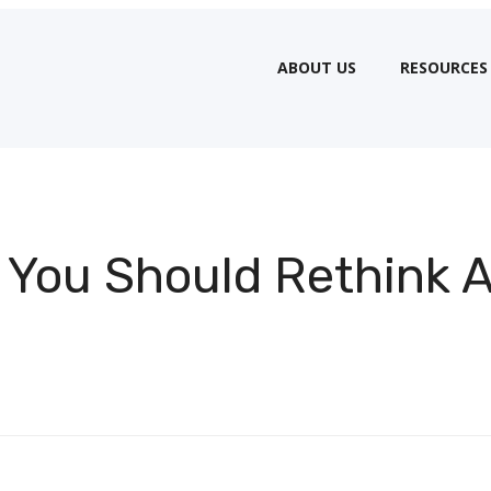
ABOUT US
RESOURCES
 You Should Rethink 