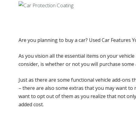
Are you planning to buy a car? Used Car Features 
As you vision all the essential items on your vehicle 
consider, is whether or not you will purchase some
Just as there are some functional vehicle add-ons t
– there are also some extras that you may want to 
want to opt out of them as you realize that not onl
added cost.