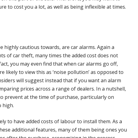
e to cost you a lot, as well as being inflexible at times.
be highly cautious towards, are car alarms. Again a
nts of car theft, many times the added cost does not
fact, you may even find that when car alarms go off,
 likely to view this as ‘noise pollution’ as opposed to
insiders will suggest instead that if you want an alarm
mparing prices across a range of dealers. In a nutshell,
to prevent at the time of purchase, particularly on
o high.
ely to have added costs of labour to install them. As a
 these additional features, many of them being ones you
 for after the purchase, economizing in the process.