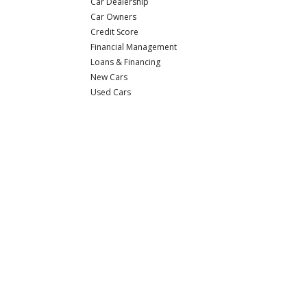
Car Dealership
Car Owners
Credit Score
Financial Management
Loans & Financing
New Cars
Used Cars