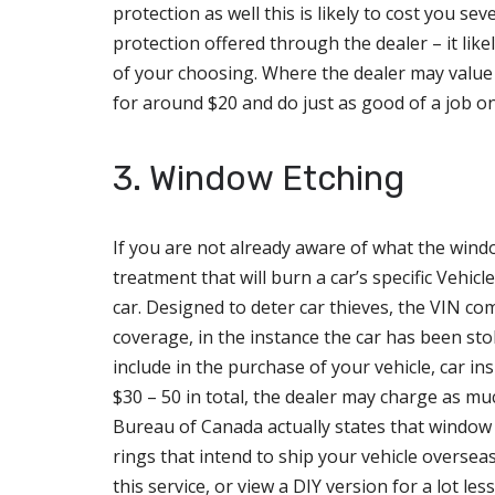
protection as well this is likely to cost you se
protection offered through the dealer – it like
of your choosing. Where the dealer may value 
for around $20 and do just as good of a job o
3. Window Etching
If you are not already aware of what the window
treatment that will burn a car’s specific Vehi
car. Designed to deter car thieves, the VIN co
coverage, in the instance the car has been sto
include in the purchase of your vehicle, car ins
$30 – 50 in total, the dealer may charge as mu
Bureau of Canada actually states that window et
rings that intend to ship your vehicle overseas
this service, or view a DIY version for a lot less