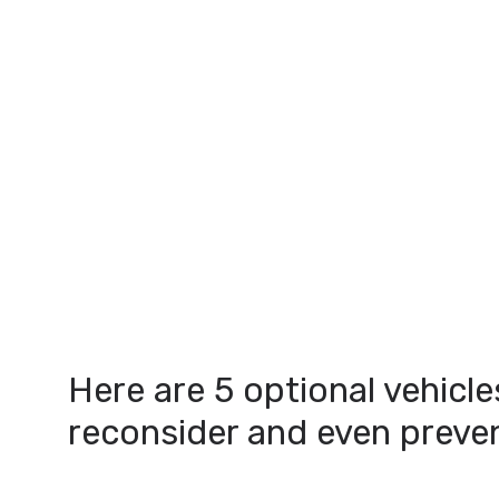
Here are 5 optional vehicle
reconsider and even prevent