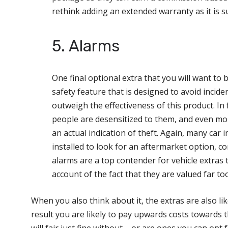
rethink adding an extended warranty as it is sur
5. Alarms
One final optional extra that you will want to 
safety feature that is designed to avoid incide
outweigh the effectiveness of this product. In 
people are desensitized to them, and even more
an actual indication of theft. Again, many car 
installed to look for an aftermarket option, co
alarms are a top contender for vehicle extras 
account of the fact that they are valued far to
When you also think about it, the extras are also lik
result you are likely to pay upwards costs towards
will fair just fine without – or are ones you can opt