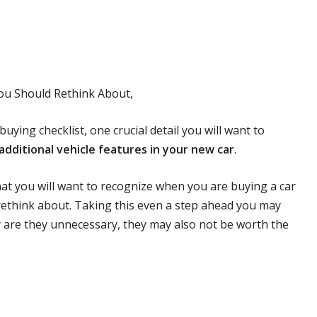
You Should Rethink About,
buying checklist, one crucial detail you will want to
additional vehicle features in your new car
.
hat you will want to recognize when you are buying a car
rethink about. Taking this even a step ahead you may
y are they unnecessary, they may also not be worth the