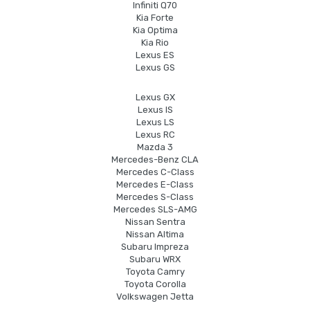
Infiniti Q70
Kia Forte
Kia Optima
Kia Rio
Lexus ES
Lexus GS
Lexus GX
Lexus IS
Lexus LS
Lexus RC
Mazda 3
Mercedes-Benz CLA
Mercedes C-Class
Mercedes E-Class
Mercedes S-Class
Mercedes SLS-AMG
Nissan Sentra
Nissan Altima
Subaru Impreza
Subaru WRX
Toyota Camry
Toyota Corolla
Volkswagen Jetta