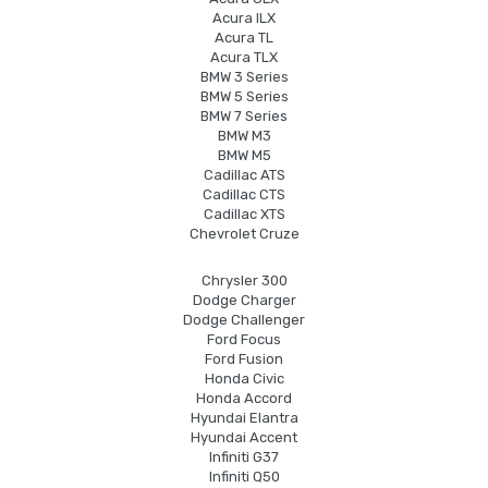
Acura ILX
Acura TL
Acura TLX
BMW 3 Series
BMW 5 Series
BMW 7 Series
BMW M3
BMW M5
Cadillac ATS
Cadillac CTS
Cadillac XTS
Chevrolet Cruze
Chrysler 300
Dodge Charger
Dodge Challenger
Ford Focus
Ford Fusion
Honda Civic
Honda Accord
Hyundai Elantra
Hyundai Accent
Infiniti G37
Infiniti Q50