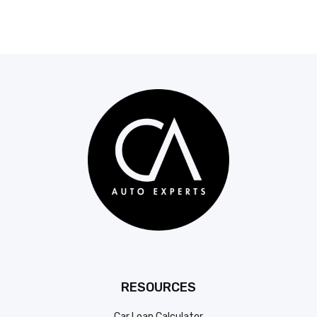
RESOURCES
Car Loan Calculator