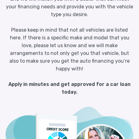
your financing needs and provide you with the vehicle
type you desire.
Please keep in mind that not all vehicles are listed
here. If there is a specific make and model that you
love, please let us know and we will make
arrangements to not only get you that vehicle, but
also to make sure you get the auto financing you’re
happy with!
Apply in minutes and get approved for a car loan
today.