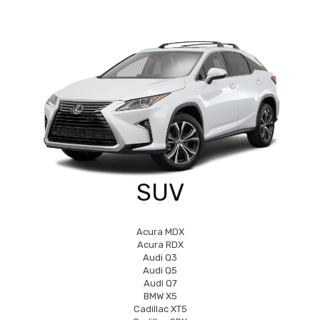
SUV
Acura MDX
Acura RDX
Audi Q3
Audi Q5
Audi Q7
BMW X5
Cadillac XT5