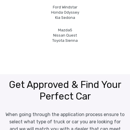
Ford Windstar
Honda Odyssey
Kia Sedona
Mazda5
Nissan Quest
Toyota Sienna
Get Approved & Find Your
Perfect Car
When going through the application process ensure to
select what type of truck or car you are looking for
and we will match you with a dealer that can meet