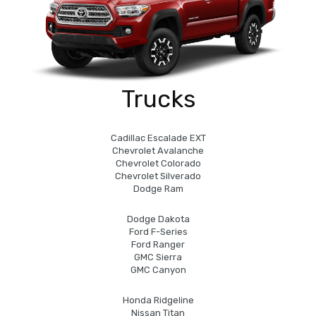
Trucks
Cadillac Escalade EXT
Chevrolet Avalanche
Chevrolet Colorado
Chevrolet Silverado
Dodge Ram
Dodge Dakota
Ford F-Series
Ford Ranger
GMC Sierra
GMC Canyon
Honda Ridgeline
Nissan Titan