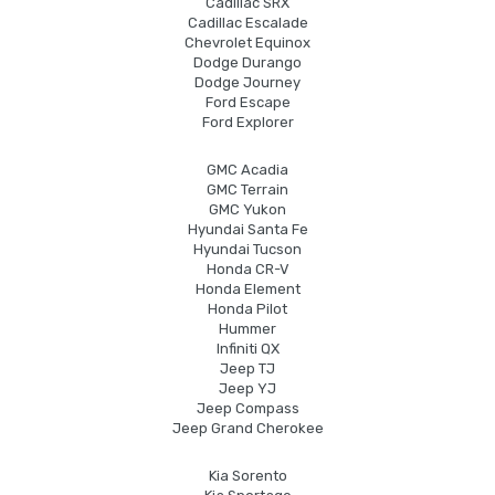
Cadillac SRX
Cadillac Escalade
Chevrolet Equinox
Dodge Durango
Dodge Journey
Ford Escape
Ford Explorer
GMC Acadia
GMC Terrain
GMC Yukon
Hyundai Santa Fe
Hyundai Tucson
Honda CR-V
Honda Element
Honda Pilot
Hummer
Infiniti QX
Jeep TJ
Jeep YJ
Jeep Compass
Jeep Grand Cherokee
Kia Sorento