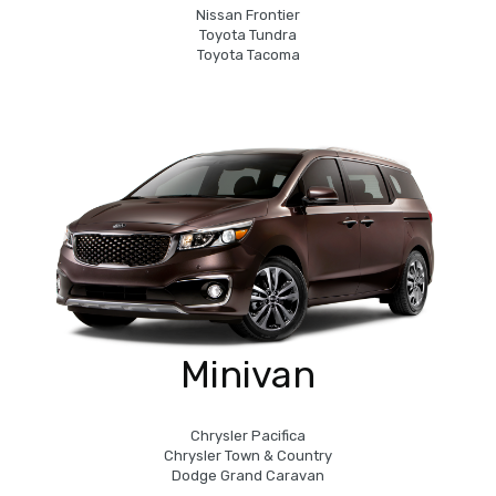
Nissan Frontier
Toyota Tundra
Toyota Tacoma
Minivan
Chrysler Pacifica
Chrysler Town & Country
Dodge Grand Caravan