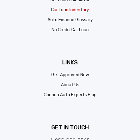
Car Loan Inventory
Auto Finance Glossary
No Credit Car Loan
LINKS
Get Approved Now
About Us
Canada Auto Experts Blog
GET IN TOUCH