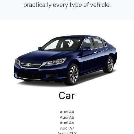
practically every type of vehicle.
Car
Audi A4
Audi A5
Audi A6
Audi A7
Acura CLX