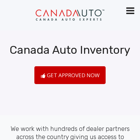
Canada Auto Inventory
GET APPROVED NOW
We work with hundreds of dealer partners
across the country giving us access to