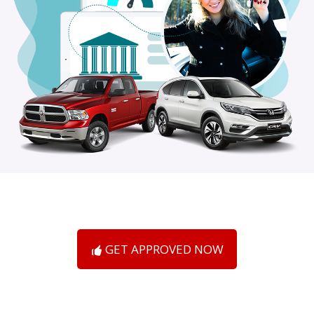
GET APPROVED NOW