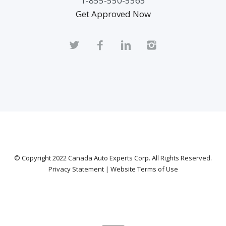
1-855-550-5565
Get Approved Now
© Copyright 2022
Canada Auto Experts Corp
. All Rights Reserved.
Privacy Statement
|
Website Terms of Use