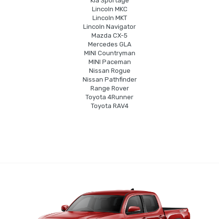
Kia Sportage
Lincoln MKC
Lincoln MKT
Lincoln Navigator
Mazda CX-5
Mercedes GLA
MINI Countryman
MINI Paceman
Nissan Rogue
Nissan Pathfinder
Range Rover
Toyota 4Runner
Toyota RAV4