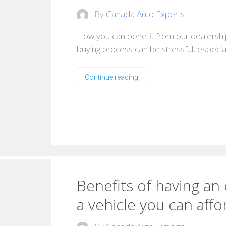
By
Canada Auto Experts
How you can benefit from our dealershi
buying process can be stressful, especial
Continue reading
Benefits of having an
a vehicle you can affo