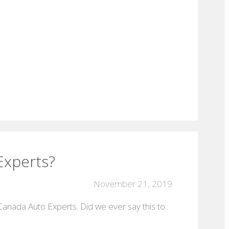
Experts?
November 21, 2019
 Canada Auto Experts. Did we ever say this to