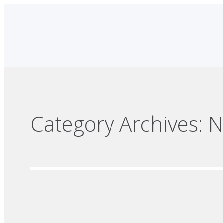
Category Archives:
N