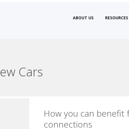
ABOUT US
RESOURCES
ew Cars
How you can benefit 
connections