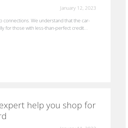
January 12, 2023
p connections. We understand that the car-
ly for those with less-than-perfect credit.…
 expert help you shop for
rd