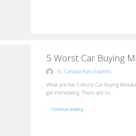
5 Worst Car Buying M
By
Canada Auto Experts
What are the 5 Worst Car Buying Mistake
get intimidating. There are so…
Continue reading