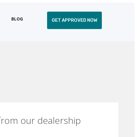
BLOG
GET APPROVED NOW
from our dealership