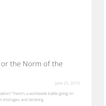
d or the Norm of the
June 25, 2019
rtation? There’s a worldwide battle going on
uel shortages and declining…