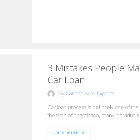
3 Mistakes People M
Car Loan
By
Canada Auto Experts
Car loan process is definitely one of the 
the time of negotiation, many individual
Continue reading