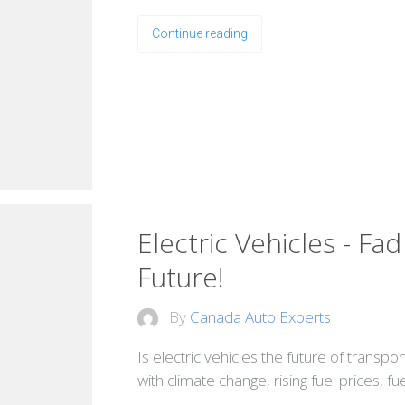
Continue reading
Electric Vehicles - Fa
Future!
By
Canada Auto Experts
Is electric vehicles the future of transpo
with climate change, rising fuel prices, f