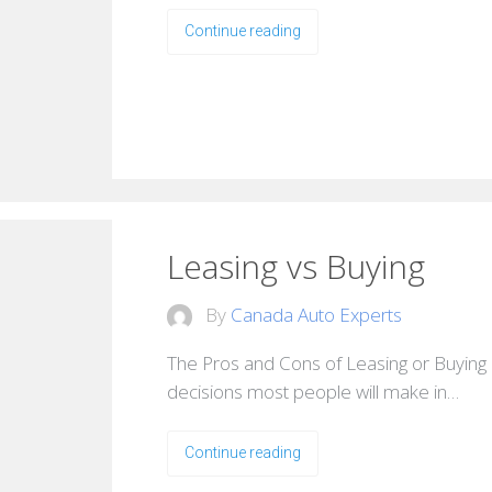
Continue reading
Leasing vs Buying
By
Canada Auto Experts
The Pros and Cons of Leasing or Buying 
decisions most people will make in…
Continue reading