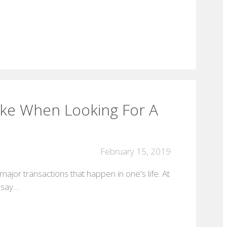
ake When Looking For A
February 15, 2019
major transactions that happen in one's life. At
s say…