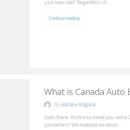
your own ride? Regardless of…
Continue reading
What is Canada Auto 
By
Adriana Magana
Hello there. It’s nice to meet you, we’re
you before? We realized we never…