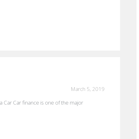
March 5, 2019
a Car Car finance is one of the major