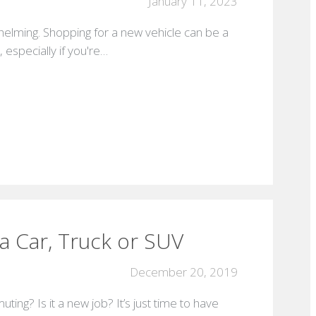
January 11, 2023
elming. Shopping for a new vehicle can be a
especially if you're…
a Car, Truck or SUV
December 20, 2019
ng? Is it a new job? It’s just time to have