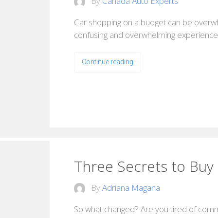
By
Canada Auto Experts
Car shopping on a budget can be overwh
confusing and overwhelming experience, 
Continue reading
Three Secrets to Buy 
By
Adriana Magana
So what changed? Are you tired of commuti