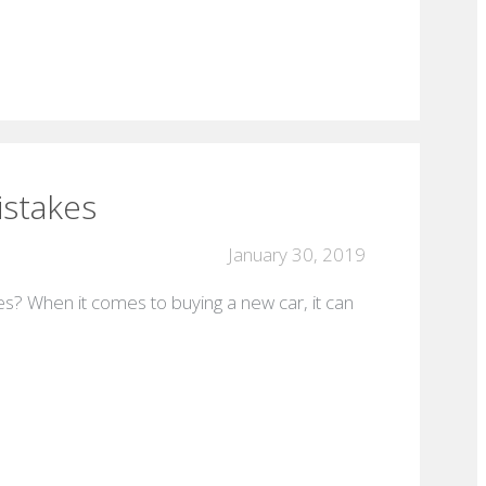
istakes
January 30, 2019
s? When it comes to buying a new car, it can