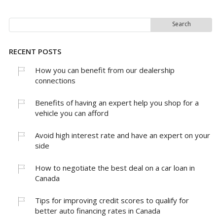
Search
for:
RECENT POSTS
How you can benefit from our dealership
connections
Benefits of having an expert help you shop for a
vehicle you can afford
Avoid high interest rate and have an expert on your
side
How to negotiate the best deal on a car loan in
Canada
Tips for improving credit scores to qualify for
better auto financing rates in Canada