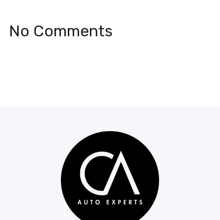
No Comments