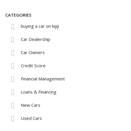
CATEGORIES
buying a car on kijiji
Car Dealership
Car Owners
Credit Score
Financial Management
Loans & Financing
New Cars
Used Cars