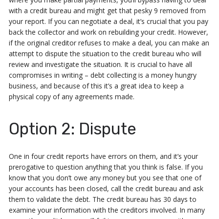
with a credit bureau and might get that pesky 9 removed from
your report. If you can negotiate a deal, it’s crucial that you pay
back the collector and work on rebuilding your credit. However,
if the original creditor refuses to make a deal, you can make an
attempt to dispute the situation to the credit bureau who will
review and investigate the situation. It is crucial to have all
compromises in writing – debt collecting is a money hungry
business, and because of this it’s a great idea to keep a
physical copy of any agreements made.
Option 2: Dispute
One in four credit reports have errors on them, and it’s your
prerogative to question anything that you think is false. If you
know that you don’t owe any money but you see that one of
your accounts has been closed, call the credit bureau and ask
them to validate the debt. The credit bureau has 30 days to
examine your information with the creditors involved. In many