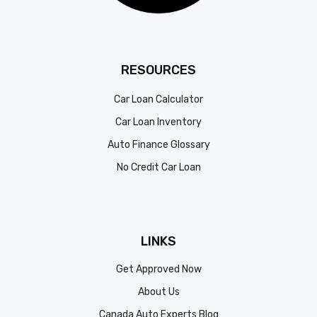
RESOURCES
Car Loan Calculator
Car Loan Inventory
Auto Finance Glossary
No Credit Car Loan
LINKS
Get Approved Now
About Us
Canada Auto Experts Blog