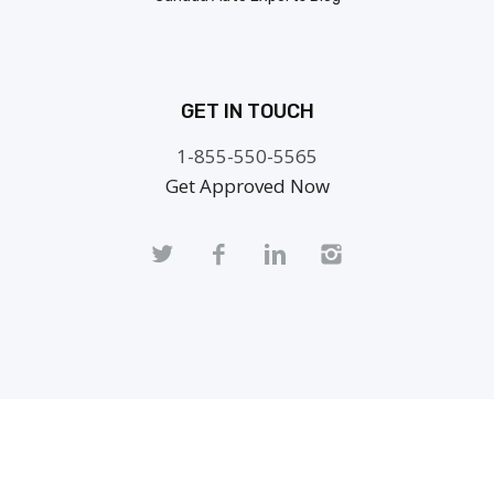
GET IN TOUCH
1-855-550-5565
Get Approved Now