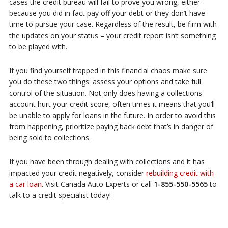
cases the credit bureau will fail to prove you wrong, either
because you did in fact pay off your debt or they don’t have
time to pursue your case. Regardless of the result, be firm with
the updates on your status – your credit report isn’t something
to be played with.
If you find yourself trapped in this financial chaos make sure
you do these two things: assess your options and take full
control of the situation. Not only does having a collections
account hurt your credit score, often times it means that you’ll
be unable to apply for loans in the future. In order to avoid this
from happening, prioritize paying back debt that’s in danger of
being sold to collections.
If you have been through dealing with collections and it has
impacted your credit negatively, consider
rebuilding credit with
a car loan
. Visit Canada Auto Experts or call
1-855-550-5565
to
talk to a credit specialist today!