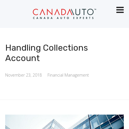
Handling Collections
Account
November 23, 2018
Financial Management