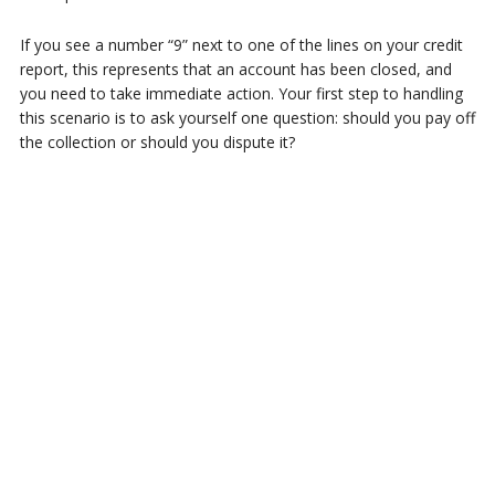
If you see a number “9” next to one of the lines on your credit
report, this represents that an account has been closed, and
you need to take immediate action. Your first step to handling
this scenario is to ask yourself one question: should you pay off
the collection or should you dispute it?