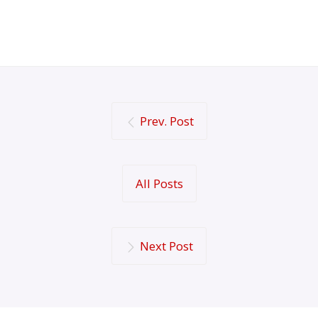
Prev. Post
All Posts
Next Post