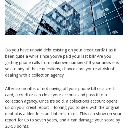
Do you have unpaid debt existing on your credit card? Has it
been quite a while since you’ve paid your last bill? Are you
getting phone calls from unknown numbers? If your answer is
yes to any of these questions, chances are you’re at risk of
dealing with a collection agency.
After six months of not paying off your phone bill or a credit
card, a creditor can close your account and pass it to a
collection agency. Once it’s sold, a collections account opens
up on your credit report – forcing you to deal with the original
debt plus added fees and interest rates. This can show on your
report for up to seven years, and it can damage your score by
20-50 points.