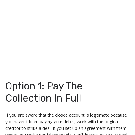
Option 1: Pay The
Collection In Full
If you are aware that the closed account is legitimate because
you haven’t been paying your debts, work with the original
creditor to strike a deal. If you set up an agreement with them
where you make partial payments, you’ll bypass having to deal