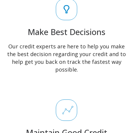
Make Best Decisions
Our credit experts are here to help you make
the best decision regarding your credit and to
help get you back on track the fastest way
possible.
Maintain Good Credit